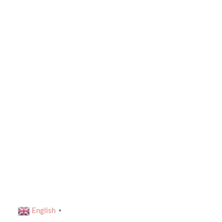
Hi baby im samira work only outcall
Kasich ?
English
▼
Top Quality Escorts Outcall and Massage in Hounslow