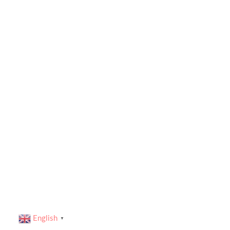
Rachel Brunette Cardiff Escort
Naughty but nice
English
▼