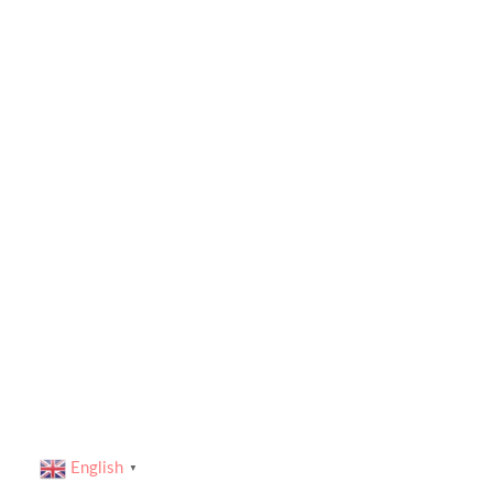
Top Quallity Escorts Stratford – E15 Busty Party Girls
Sexcam, outcall
English
▼