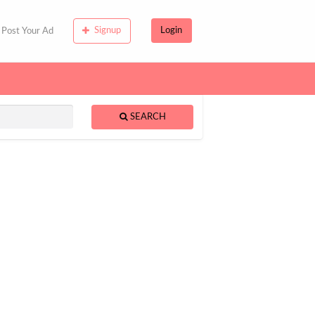
Signup
Login
Post Your Ad
SEARCH