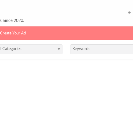
s Since 2020.
Create Your Ad