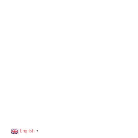
Victoria-Young busty and anal girl in Bayswater
QUALITY AND QUANTITY
English
▼