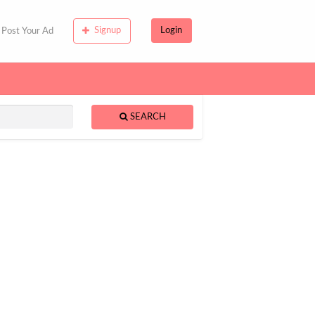
Signup
Login
Post Your Ad
SEARCH