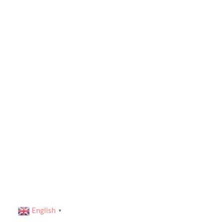
Kasich ?
High class, mature, curvaceous VIP Escort for the discerning
gentleman…
English
▼