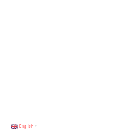
Jakelin brasileña caliente
Magic touch by Bella
English
▼