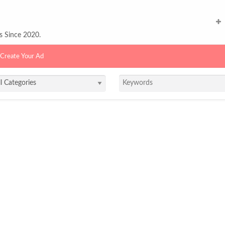
s Since 2020.
Create Your Ad
MASSAGE