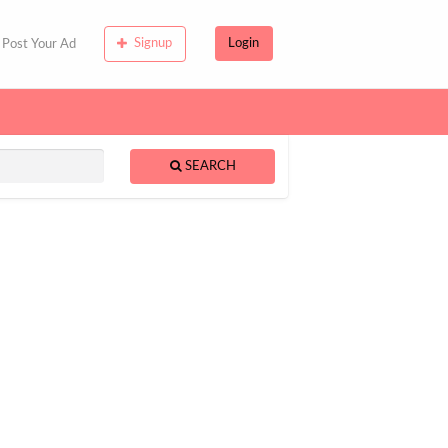
Signup
Login
Post Your Ad
SEARCH