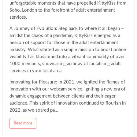
Entertainment
unforgettable moments that have propelled KittyKiss from
Soho, London to the forefront of adult entertainment
services.
A Journey of Evolution: Step back to where it all began –
amidst the chaos of a pandemic, KittyKiss emerged as a
beacon of support for those in the adult entertainment
industry. What started as a simple mission to boost online
visibility has blossomed into a vibrant community of over
1000 members, showcasing an array of tantalising adult
services in your local area.
Innovating for Pleasure: In 2021, we ignited the flames of
innovation with our webcam service, igniting a new era of
dynamic engagement between clients and their eager
audience. This spirit of innovation continued to flourish in
2022, as we soared pa…
a
Read more
b
o
u