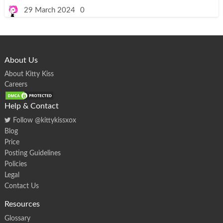
t
F
29 March 2024
0
o
u
r
Y
e
a
r
s
About Us
o
f
K
About Kitty Kiss
i
Careers
t
t
y
K
Help & Contact
i
s
Follow @kittykissxox
s
:
Blog
A
S
Price
e
n
Posting Guidelines
s
a
Policies
t
i
Legal
o
Contact Us
n
a
l
Resources
J
o
u
Glossary
r