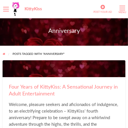
KittyKiss
POST YOUR AD
MENU
Anniversary
POSTS TAGGED WITH "ANNIVERSARY"
Four
Years
of
Four Years of KittyKiss: A Sensational Journey in
KittyKiss:
Adult Entertainment
A
Sensational
Welcome, pleasure seekers and aficionados of indulgence,
Journey
to an electrifying celebration – KittyKiss' fourth
in
anniversary! Prepare to be swept away on a whirlwind
Adult
adventure through the highs, the thrills, and the