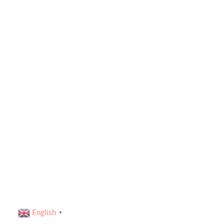
Sexy Asian in Watford town
Virtual sex / Video call / Coty bomb / sexting chat / packs / I
don’t make encounters
English
▼