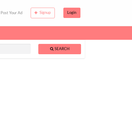
Signup
Login
Post Your Ad
SEARCH