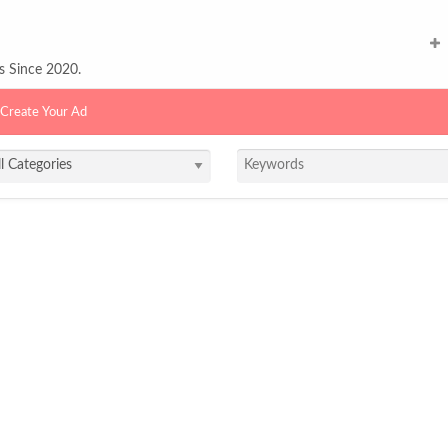
s Since 2020.
Create Your Ad
ction