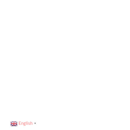
Massage Escorts Services
MADDIE NEW GIRL
English
▼