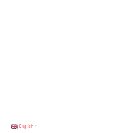
Sexy and Hot Brazilian TS in London
Linda werita súper chichona muy atrevida conoseme
English
▼