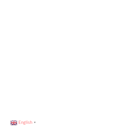
Time Of Your Life
❤️REBECA❤️Party Girl❤️100%Real pictures ❗️❗️❗️
English
▼