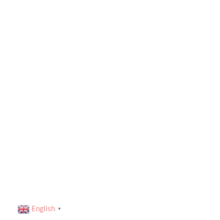
Miss Camila ?
❤️Sofia Massage în Harrow ❤️
English
▼