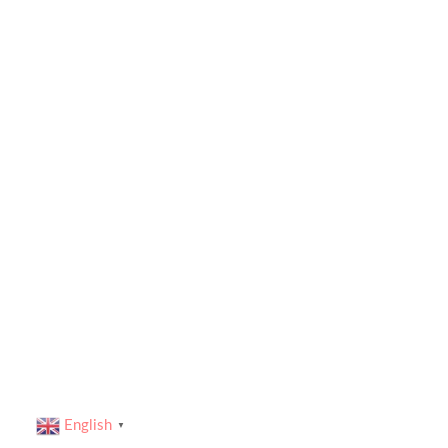
Top Quallity Escorts Walthamstow E17 Best Busty London
Party Girls
Top Quallity Escorts Dagenham RM8 Best Busty London Party
Girls
English
▼