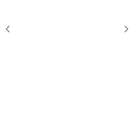
Ccory trans lima peru
Escort in uk