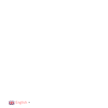
Top Quallity Escorts Palmers Green London – N134 Busty Party
Girls
Ava Independent Asian massage + GFE
English
▼