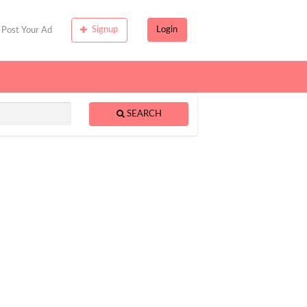
Signup
Login
Post Your Ad
SEARCH