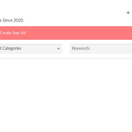
s Since 2020.
Create Your Ad