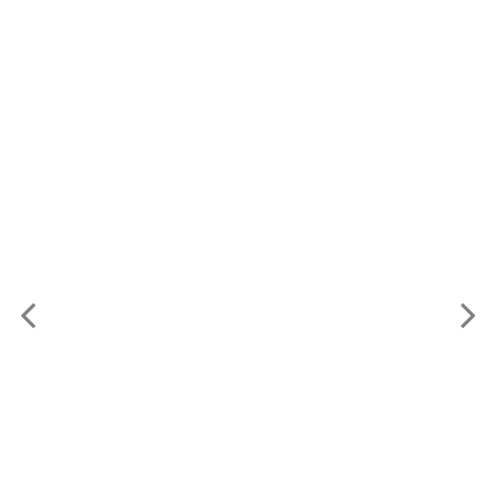
Kelly Hot
Amanda coventry