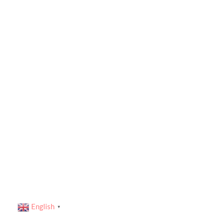
Asian sexy duo service available in Didcot
New open oriental massage in Plumstead Woolwich se18
English
▼