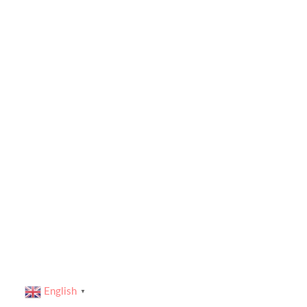
Latina Sexy Web Cam
Victoria-Young busty and anal girl in Bayswater
English
▼