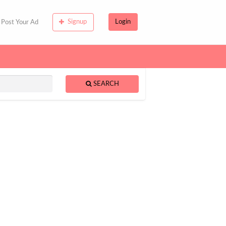
Signup
Login
Post Your Ad
SEARCH