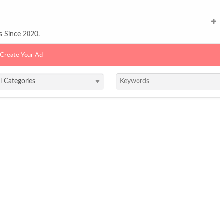
s Since 2020.
Create Your Ad